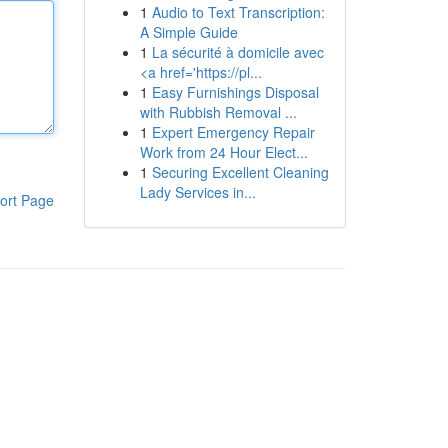
1
Audio to Text Transcription:
A Simple Guide
1
La sécurité à domicile avec
<a href='https://pl...
1
Easy Furnishings Disposal
with Rubbish Removal ...
1
Expert Emergency Repair
Work from 24 Hour Elect...
1
Securing Excellent Cleaning
Lady Services in...
ort Page