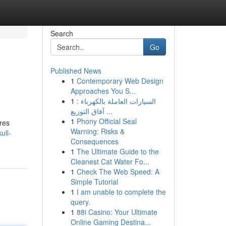
Search
Go
Published News
1
Contemporary Web Design
Approaches You S...
1
السيارات العاملة بالكهرباء :
آفاق التوزيع ...
1
Phony Official Seal
res
Warning: Risks &
ull-
Consequences
1
The Ultimate Guide to the
Cleanest Cat Water Fo...
1
Check The Web Speed: A
Simple Tutorial
1
I am unable to complete the
query.
1
88i Casino: Your Ultimate
Online Gaming Destina...