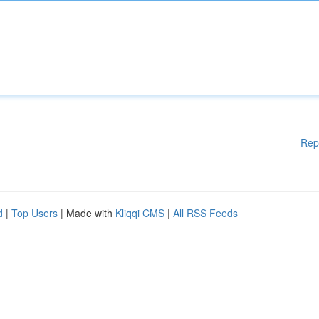
Rep
d
|
Top Users
| Made with
Kliqqi CMS
|
All RSS Feeds