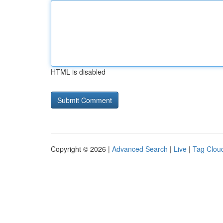
HTML is disabled
Copyright © 2026 |
Advanced Search
|
Live
|
Tag Clou