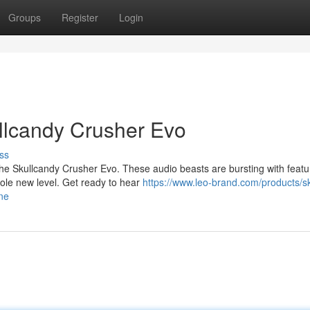
Groups
Register
Login
ullcandy Crusher Evo
ss
 the Skullcandy Crusher Evo. These audio beasts are bursting with featu
ole new level. Get ready to hear
https://www.leo-brand.com/products/sk
ne