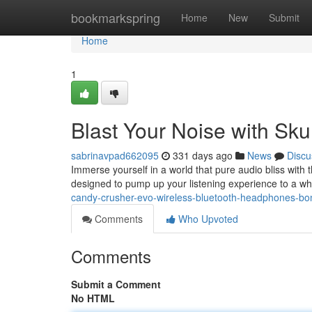
Home
bookmarkspring
Home
New
Submit
Home
1
Blast Your Noise with Sk
sabrinavpad662095
331 days ago
News
Discu
Immerse yourself in a world that pure audio bliss with
designed to pump up your listening experience to a wh
candy-crusher-evo-wireless-bluetooth-headphones-bo
Comments
Who Upvoted
Comments
Submit a Comment
No HTML