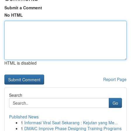
Submit a Comment
No HTML
HTML is disabled
Report Page
Search
Go
Published News
1
Informasi Viral Saat Sekarang : Kejutan yang Me...
1
DMAIC Improve Phase Designing Training Programs