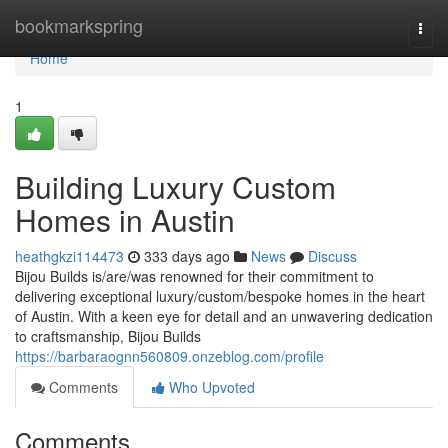
Home
bookmarkspring
Togg
navi
Home
1
Building Luxury Custom
Homes in Austin
heathgkzi114473
333 days ago
News
Discuss
Bijou Builds is/are/was renowned for their commitment to
delivering exceptional luxury/custom/bespoke homes in the heart
of Austin. With a keen eye for detail and an unwavering dedication
to craftsmanship, Bijou Builds
https://barbaraognn560809.onzeblog.com/profile
Comments
Who Upvoted
Comments