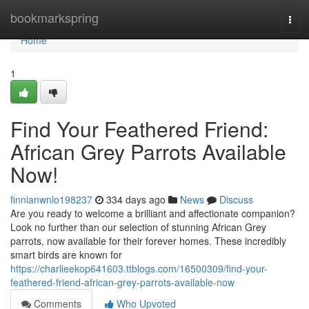
Home
bookmarkspring
Togg
navi
Home
1
Find Your Feathered Friend:
African Grey Parrots Available
Now!
finnianwnlo198237
334 days ago
News
Discuss
Are you ready to welcome a brilliant and affectionate companion?
Look no further than our selection of stunning African Grey
parrots, now available for their forever homes. These incredibly
smart birds are known for
https://charlieekop641603.ttblogs.com/16500309/find-your-
feathered-friend-african-grey-parrots-available-now
Comments
Who Upvoted