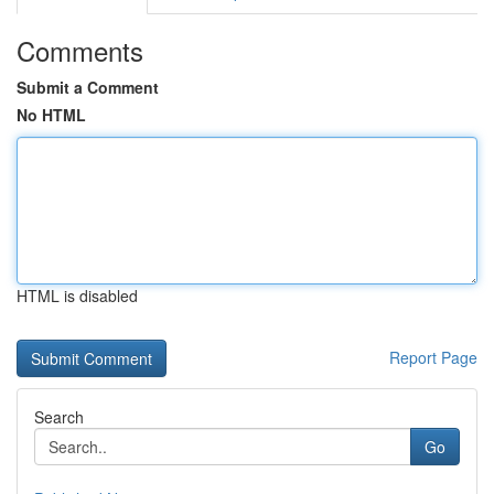
Comments
Submit a Comment
No HTML
HTML is disabled
Report Page
Search
Go