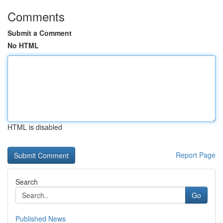
Comments
Submit a Comment
No HTML
HTML is disabled
Report Page
Search
Go
Published News