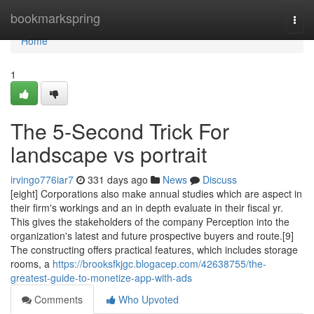
Home
bookmarkspring
Togg
navi
Home
1
The 5-Second Trick For
landscape vs portrait
irvingo776iar7
331 days ago
News
Discuss
[eight] Corporations also make annual studies which are aspect in
their firm's workings and an in depth evaluate in their fiscal yr.
This gives the stakeholders of the company Perception into the
organization's latest and future prospective buyers and route.[9]
The constructing offers practical features, which includes storage
rooms, a
https://brooksfkjgc.blogacep.com/42638755/the-
greatest-guide-to-monetize-app-with-ads
Comments
Who Upvoted