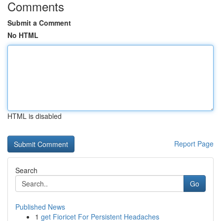
Comments
Submit a Comment
No HTML
HTML is disabled
Report Page
Search
Go
Published News
1
get Fioricet For Persistent Headaches