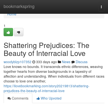
Home
bookmarkspring
Togg
navi
Home
1
Shattering Prejudices: The
Beauty of Interracial Love
woodyblzp107352
333 days ago
News
Discuss
Love knows no bounds. It transcends ethnic differences, weaving
together hearts from diverse backgrounds in a tapestry of
affection and understanding. When individuals from different races
choose to love one another,
https://ilovebookmarking.com/story20219813/shattering-
prejudices-the-beauty-of-interracial-love
Comments
Who Upvoted