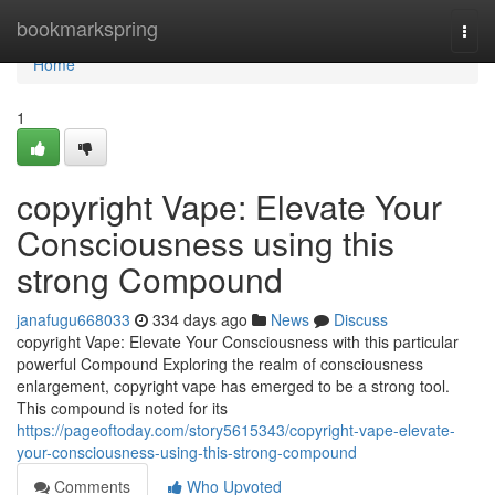
Home
bookmarkspring
Togg
navi
Home
1
copyright Vape: Elevate Your
Consciousness using this
strong Compound
janafugu668033
334 days ago
News
Discuss
copyright Vape: Elevate Your Consciousness with this particular
powerful Compound Exploring the realm of consciousness
enlargement, copyright vape has emerged to be a strong tool.
This compound is noted for its
https://pageoftoday.com/story5615343/copyright-vape-elevate-
your-consciousness-using-this-strong-compound
Comments
Who Upvoted