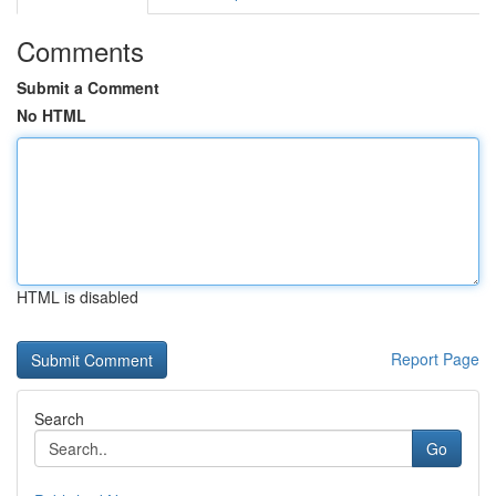
Comments
Submit a Comment
No HTML
HTML is disabled
Report Page
Search
Go