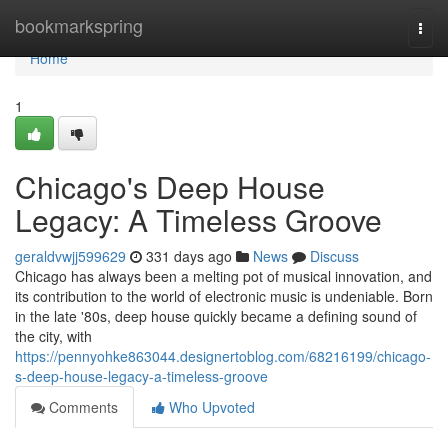
Home
bookmarkspring
Togg
navi
Home
1
Chicago's Deep House
Legacy: A Timeless Groove
geraldvwjj599629
331 days ago
News
Discuss
Chicago has always been a melting pot of musical innovation, and
its contribution to the world of electronic music is undeniable. Born
in the late '80s, deep house quickly became a defining sound of
the city, with
https://pennyohke863044.designertoblog.com/68216199/chicago-
s-deep-house-legacy-a-timeless-groove
Comments
Who Upvoted