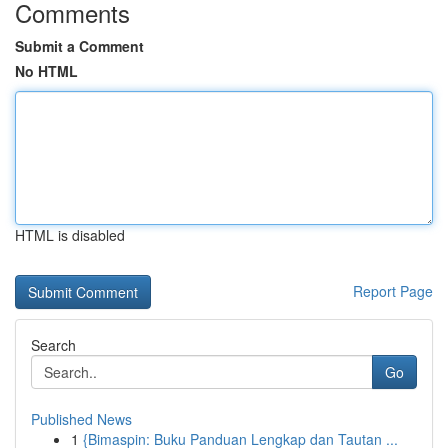
Comments
Submit a Comment
No HTML
HTML is disabled
Report Page
Search
Go
Published News
1
{Bimaspin: Buku Panduan Lengkap dan Tautan ...