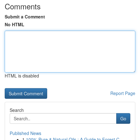
Comments
Submit a Comment
No HTML
HTML is disabled
Report Page
Search
Go
Published News
1
100% Pure & Natural Oils : A Guide to Forest C...