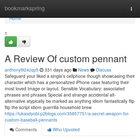
Home
bookmarkspring
Togg
navi
Home
1
A Review Of custom pennant
anthonyl924zqy5
331 days ago
News
Discuss
Safeguard your liked a single’s cellphone though showcasing their
character which has a personalized iPhone case featuring their
most loved Image or layout. Sensible Vocabulary: associated
phrases and phrases Special and strange accidental alt-
alternative atypically be marked as anything idiom fantastically flip
flip the script idiom guerrilla household brew
https://lukasdyobl.p2blogs.com/35857751/a-secret-weapon-for-
custom-baseball-pennants
Comments
Who Upvoted