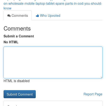
on-wholesale-mobile-laptop-tablet-spare-parts-in-cod-you-should-
know
Comments
Who Upvoted
Comments
Submit a Comment
No HTML
HTML is disabled
Report Page