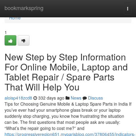
Home
bookmarkspring
Togg
navi
Home
1
New Step by Step Information
For Online Mobile, Laptop and
Tablet Repair / Spare Parts
That Will Help You
aloisp418zcd8
332 days ago
News
Discuss
Tips for Choosing Genuine Mobile & Laptop Spare Parts in India If
you’ve ever had your smartphone glass break or your laptop
suddenly stop charging, you know how frustrating the situation
can be. The first questions that most people ask are usually:
“What’s the repair going to cost me?” and
https://progressiveregion651.myparisblog.com/37806455/indicators-