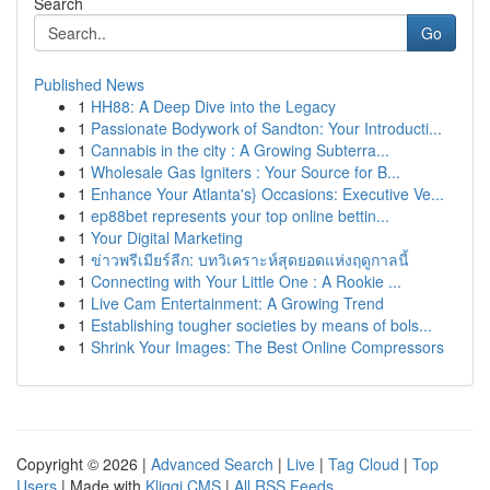
Search
Go
Published News
1
HH88: A Deep Dive into the Legacy
1
Passionate Bodywork of Sandton: Your Introducti...
1
Cannabis in the city : A Growing Subterra...
1
Wholesale Gas Igniters : Your Source for B...
1
Enhance Your Atlanta's} Occasions: Executive Ve...
1
ep88bet represents your top online bettin...
1
Your Digital Marketing
1
ข่าวพรีเมียร์ลีก: บทวิเคราะห์สุดยอดแห่งฤดูกาลนี้
1
Connecting with Your Little One : A Rookie ...
1
Live Cam Entertainment: A Growing Trend
1
Establishing tougher societies by means of bols...
1
Shrink Your Images: The Best Online Compressors
Copyright © 2026 |
Advanced Search
|
Live
|
Tag Cloud
|
Top
Users
| Made with
Kliqqi CMS
|
All RSS Feeds