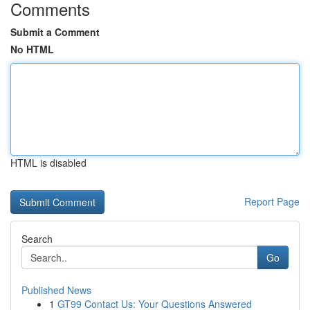
Comments
Submit a Comment
No HTML
HTML is disabled
Report Page
Search
Go
Published News
1
GT99 Contact Us: Your Questions Answered