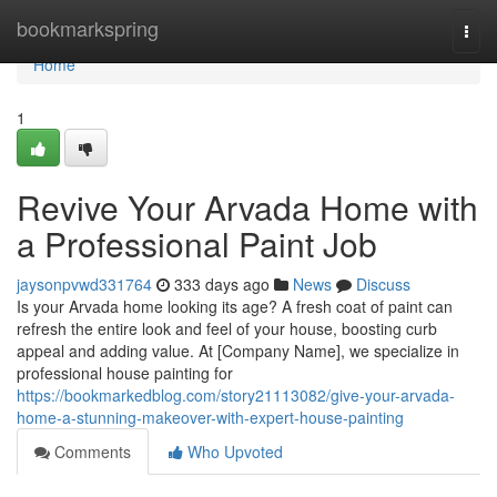
Home
bookmarkspring
Togg
navi
Home
1
Revive Your Arvada Home with
a Professional Paint Job
jaysonpvwd331764
333 days ago
News
Discuss
Is your Arvada home looking its age? A fresh coat of paint can
refresh the entire look and feel of your house, boosting curb
appeal and adding value. At [Company Name], we specialize in
professional house painting for
https://bookmarkedblog.com/story21113082/give-your-arvada-
home-a-stunning-makeover-with-expert-house-painting
Comments
Who Upvoted