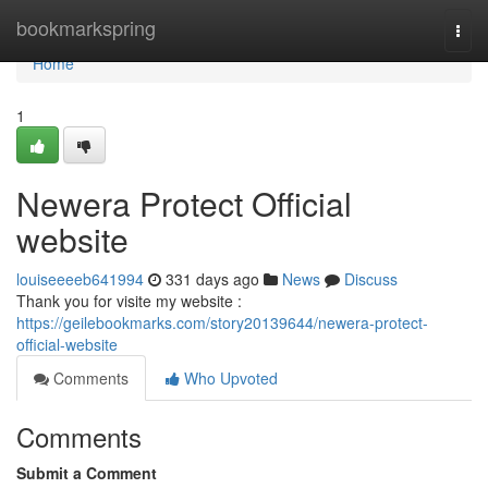
Home
bookmarkspring
Togg
navi
Home
1
Newera Protect Official
website
louiseeeeb641994
331 days ago
News
Discuss
Thank you for visite my website :
https://geilebookmarks.com/story20139644/newera-protect-
official-website
Comments
Who Upvoted
Comments
Submit a Comment