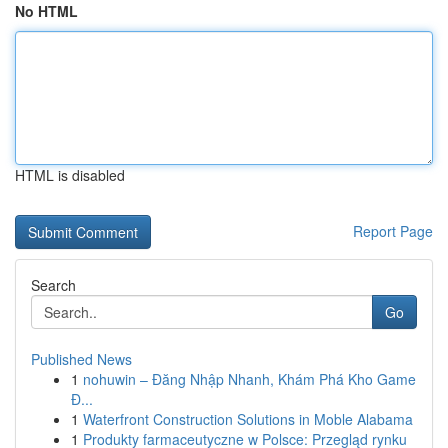
No HTML
HTML is disabled
Report Page
Search
Go
Published News
1
nohuwin – Đăng Nhập Nhanh, Khám Phá Kho Game
Đ...
1
Waterfront Construction Solutions in Moble Alabama
1
Produkty farmaceutyczne w Polsce: Przegląd rynku