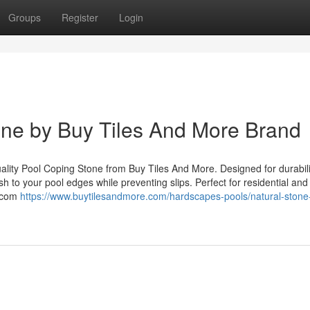
Groups
Register
Login
ne by Buy Tiles And More Brand
uality Pool Coping Stone from Buy Tiles And More. Designed for durabil
sh to your pool edges while preventing slips. Perfect for residential and
e.com
https://www.buytilesandmore.com/hardscapes-pools/natural-stone