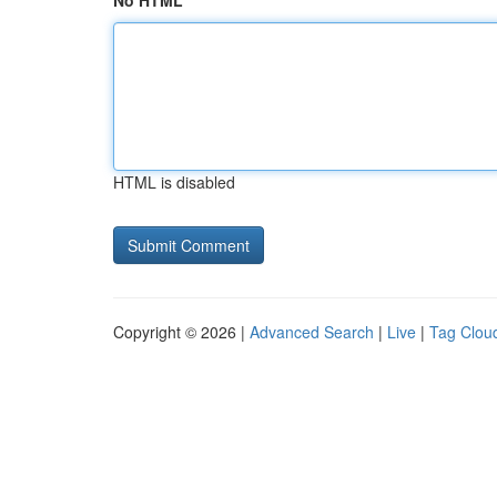
No HTML
HTML is disabled
Copyright © 2026 |
Advanced Search
|
Live
|
Tag Clou