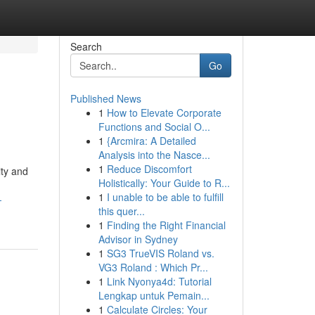
Search
Go
Published News
1
How to Elevate Corporate
Functions and Social O...
1
{Arcmira: A Detailed
Analysis into the Nasce...
1
Reduce Discomfort
ity and
Holistically: Your Guide to R...
1
I unable to be able to fulfill
-
this quer...
1
Finding the Right Financial
Advisor in Sydney
1
SG3 TrueVIS Roland vs.
VG3 Roland : Which Pr...
1
Link Nyonya4d: Tutorial
Lengkap untuk Pemain...
1
Calculate Circles: Your