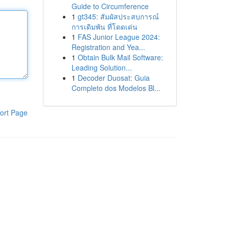
Guide to Circumference
1
gt345: สัมผัสประสบการณ์
การเดิมพัน ที่โดดเด่น
1
FAS Junior League 2024:
Registration and Yea...
1
Obtain Bulk Mail Software:
Leading Solution...
1
Decoder Duosat: Guia
Completo dos Modelos Bl...
ort Page