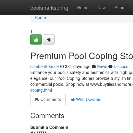
Home
bookmarkspring
Home
New
Submit
Home
1
Premium Pool Coping Sto
caleb9n80acd4
331 days ago
News
Discuss
Enhance your pool’s safety and aesthetics with high-q
elegance, our Pool Coping Stones provide a stylish fini
commercial pools. Shop now at www.buytilesandmor
coping.html
Comments
Who Upvoted
Comments
Submit a Comment