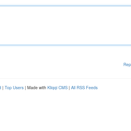
Rep
d
|
Top Users
| Made with
Kliqqi CMS
|
All RSS Feeds