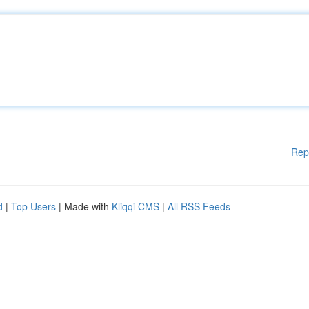
Rep
d
|
Top Users
| Made with
Kliqqi CMS
|
All RSS Feeds