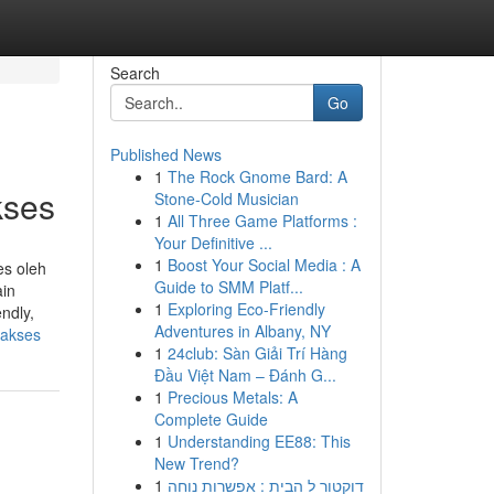
Search
Go
Published News
1
The Rock Gnome Bard: A
kses
Stone-Cold Musician
1
All Three Game Platforms :
Your Definitive ...
1
Boost Your Social Media : A
es oleh
Guide to SMM Platf...
ain
1
Exploring Eco-Friendly
ndly,
Adventures in Albany, NY
iakses
1
24club: Sàn Giải Trí Hàng
Đầu Việt Nam – Đánh G...
1
Precious Metals: A
Complete Guide
1
Understanding EE88: This
New Trend?
1
דוקטור ל הבית : אפשרות נוחה