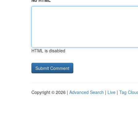
No HTML
HTML is disabled
Copyright © 2026 |
Advanced Search
|
Live
|
Tag Clou