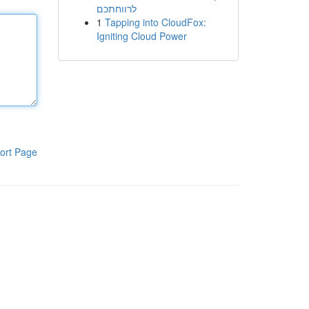
לרווחתכם
1
Tapping into CloudFox:
Igniting Cloud Power
ort Page