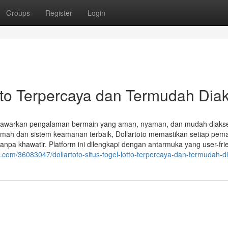
Groups
Register
Login
otto Terpercaya dan Termudah Dia
g menawarkan pengalaman bermain yang aman, nyaman, dan mudah diaks
ah dan sistem keamanan terbaik, Dollartoto memastikan setiap pem
anpa khawatir. Platform ini dilengkapi dengan antarmuka yang user-frie
og.com/36083047/dollartoto-situs-togel-lotto-terpercaya-dan-termudah-d