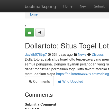
Home
bookmarkspring
Home
New
Submit
Home
1
Dollartoto: Situs Togel L
davidb578trp7
331 days ago
News
Discuss
Dollartoto adalah situs togel lotto terpercaya yan
semua pengguna. Dengan layanan pelanggan yang ram
dapat menikmati permainan togel lotto favorit mereka t
memudahkan siapa
https://dollartoto46678.activosbl
Comments
Who Upvoted
Comments
Submit a Comment