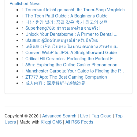
Published News
1
Tonerkauf leicht gemacht: Ihr Toner-Shop Vergleich
1
The Teen Patti Guide : A Beginner's Guide
1
다낭 휴양 빌라: 꿈결 같은 휴가 최고의 선택
1
Superheng789: ฝากวอเลทง่าย จ่ายจริง!
1
Unlock Your Dentabiome : A Primer to Dental ...
1
ufa888: คู่มือฉบับสมบูรณ์สำหรับมือใหม่
1
เคล็ดลับ: เช็ค เว็บตรง ไม่ ผ่าน คนกลาง สำหรับ ผ...
1
Convert WebP to JPG: A Straightforward Guide
1
Critical Hit Ceramics: Perfecting the Perfect F...
1
88m: Exploring the Online Casino Phenomenon
1
Manchester Carpets: Your Guide to Finding the P...
1
ZT777 App: The Best Gaming Companion
1
成人内容：深度解析与道德边界
Copyright © 2026 |
Advanced Search
|
Live
|
Tag Cloud
|
Top
Users
| Made with
Kliqqi CMS
|
All RSS Feeds