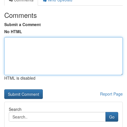
Comments
Submit a Comment
No HTML
HTML is disabled
Report Page
Search
Go