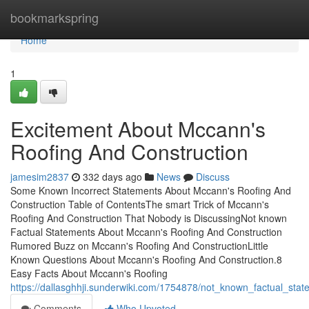
Home
bookmarkspring
Home
1
Excitement About Mccann's
Roofing And Construction
jamesim2837
332 days ago
News
Discuss
Some Known Incorrect Statements About Mccann's Roofing And
Construction Table of ContentsThe smart Trick of Mccann's
Roofing And Construction That Nobody is DiscussingNot known
Factual Statements About Mccann's Roofing And Construction
Rumored Buzz on Mccann's Roofing And ConstructionLittle
Known Questions About Mccann's Roofing And Construction.8
Easy Facts About Mccann's Roofing
https://dallasghhji.sunderwiki.com/1754878/not_known_factual_st
Comments
Who Upvoted