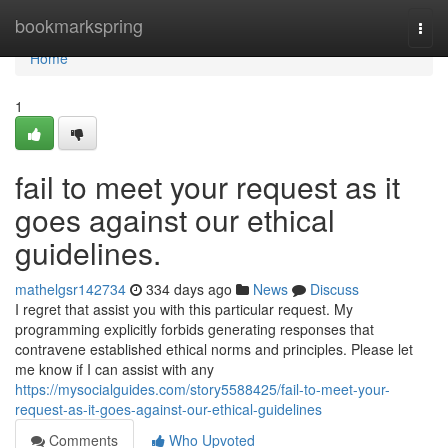
Home
bookmarkspring
Togg
navi
Home
1
fail to meet your request as it
goes against our ethical
guidelines.
mathelgsr142734
334 days ago
News
Discuss
I regret that assist you with this particular request. My
programming explicitly forbids generating responses that
contravene established ethical norms and principles. Please let
me know if I can assist with any
https://mysocialguides.com/story5588425/fail-to-meet-your-
request-as-it-goes-against-our-ethical-guidelines
Comments
Who Upvoted