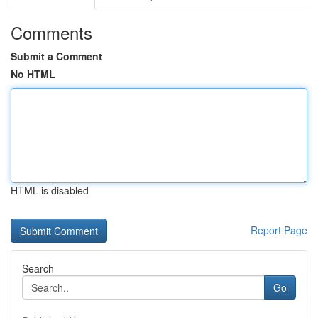
Comments
Submit a Comment
No HTML
HTML is disabled
Report Page
Search
Go