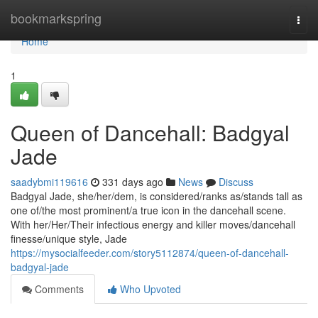
Home
bookmarkspring
Togg
navi
Home
1
Queen of Dancehall: Badgyal
Jade
saadybmi119616
331 days ago
News
Discuss
Badgyal Jade, she/her/dem, is considered/ranks as/stands tall as
one of/the most prominent/a true icon in the dancehall scene.
With her/Her/Their infectious energy and killer moves/dancehall
finesse/unique style, Jade
https://mysocialfeeder.com/story5112874/queen-of-dancehall-
badgyal-jade
Comments
Who Upvoted