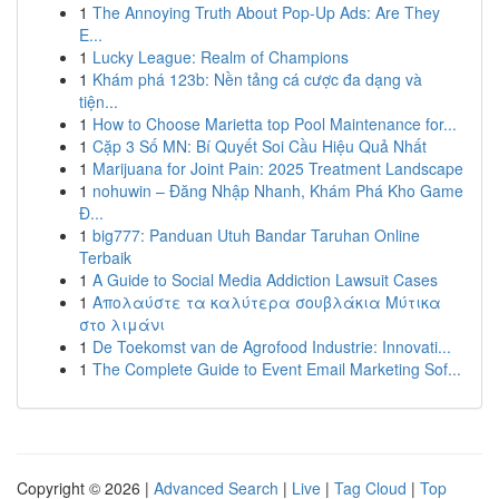
1
The Annoying Truth About Pop-Up Ads: Are They
E...
1
Lucky League: Realm of Champions
1
Khám phá 123b: Nền tảng cá cược đa dạng và
tiện...
1
How to Choose Marietta top Pool Maintenance for...
1
Cặp 3 Số MN: Bí Quyết Soi Cầu Hiệu Quả Nhất
1
Marijuana for Joint Pain: 2025 Treatment Landscape
1
nohuwin – Đăng Nhập Nhanh, Khám Phá Kho Game
Đ...
1
big777: Panduan Utuh Bandar Taruhan Online
Terbaik
1
A Guide to Social Media Addiction Lawsuit Cases
1
Απολαύστε τα καλύτερα σουβλάκια Μύτικα
στο λιμάνι
1
De Toekomst van de Agrofood Industrie: Innovati...
1
The Complete Guide to Event Email Marketing Sof...
Copyright © 2026 |
Advanced Search
|
Live
|
Tag Cloud
|
Top