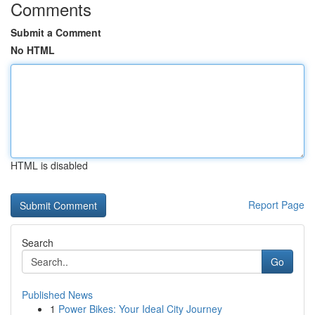
Comments
Submit a Comment
No HTML
HTML is disabled
Report Page
Search
Go
Published News
1
Power Bikes: Your Ideal City Journey