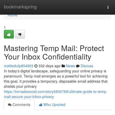
Home
bookmarkspring
Togg
navi
Home
1
Mastering Temp Mail: Protect
Your Inbox Confidentiality
mattiedufp854903
332 days ago
News
Discuss
In today's digital landscape, safeguarding your online privacy is
paramount. Temp mail emerges as a powerful tool for achieving
this goal. It provides a temporary, disposable email address that
shields your primary
https://tornadosocial.com/story5830768/ultimate-guide-to-temp-
mail-secure-your-inbox-privacy
Comments
Who Upvoted