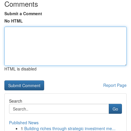
Comments
Submit a Comment
No HTML
HTML is disabled
Report Page
Search
Go
Published News
1
Building riches through strategic investment me...