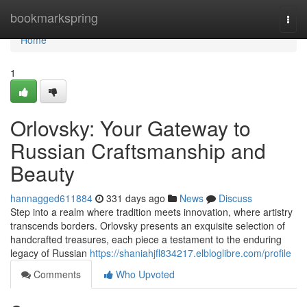
Home
bookmarkspring
Togg
navi
Home
1
Orlovsky: Your Gateway to
Russian Craftsmanship and
Beauty
hannagged611884
331 days ago
News
Discuss
Step into a realm where tradition meets innovation, where artistry
transcends borders. Orlovsky presents an exquisite selection of
handcrafted treasures, each piece a testament to the enduring
legacy of Russian
https://shaniahjfl834217.elbloglibre.com/profile
Comments
Who Upvoted