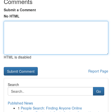
Comments
Submit a Comment
No HTML
HTML is disabled
Report Page
Search
Go
Published News
1
People Search: Finding Anyone Online