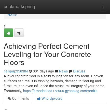
Home
bookmarkspring
Togg
navi
Home
1
Achieving Perfect Cement
Leveling for Your Concrete
Floors
nellqorp356384
331 days ago
News
Discuss
A level concrete floor is a solid foundation for any room. Uneven
surfaces can result in tripping hazards, damage to flooring and
furniture, and even influence the structural integrity of your home.
Fortunately,
https://brendashqa172969.gynoblog.com/profile
Comments
Who Upvoted