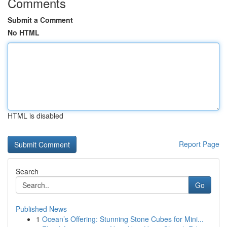
Comments
Submit a Comment
No HTML
HTML is disabled
Report Page
Search
Go
Published News
1
Ocean’s Offering: Stunning Stone Cubes for Mini...