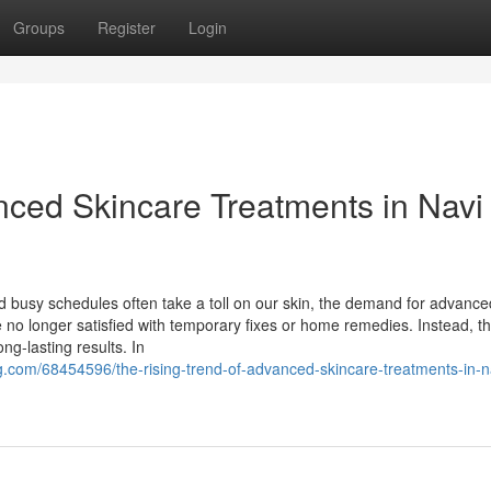
Groups
Register
Login
nced Skincare Treatments in Navi
and busy schedules often take a toll on our skin, the demand for advance
e no longer satisfied with temporary fixes or home remedies. Instead, t
ong-lasting results. In
g.com/68454596/the-rising-trend-of-advanced-skincare-treatments-in-n