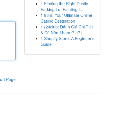
1
Finding the Right Destin
Parking Lot Painting f...
1
88m: Your Ultimate Online
Casino Destination
1
{24club: Đánh Giá Chi Tiết
& Có Nên Tham Gia? |...
1
Shopify Store: A Beginner's
Guide
ort Page