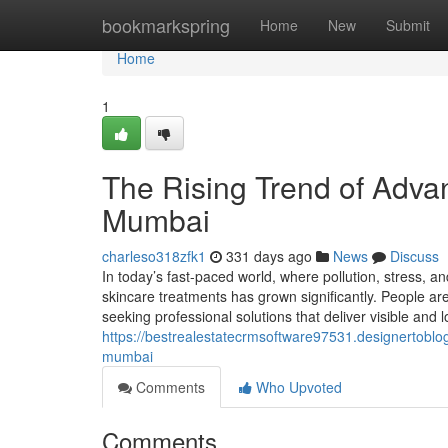
Home
bookmarkspring
Home
New
Submit
Home
1
The Rising Trend of Adva
Mumbai
charleso318zfk1
331 days ago
News
Discuss
In today’s fast-paced world, where pollution, stress, 
skincare treatments has grown significantly. People ar
seeking professional solutions that deliver visible and l
https://bestrealestatecrmsoftware97531.designertoblo
mumbai
Comments
Who Upvoted
Comments