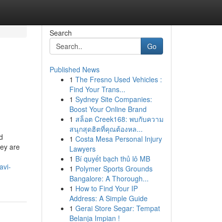
Search
Go
Published News
1
The Fresno Used Vehicles :
Find Your Trans...
1
Sydney Site Companies:
Boost Your Online Brand
1
สล็อต Creek168: พบกับความ
สนุกสุดฮิตที่คุณต้องหล...
d
1
Costa Mesa Personal Injury
hey are
Lawyers
1
Bí quyết bạch thủ lô MB
avi-
1
Polymer Sports Grounds
Bangalore: A Thorough...
1
How to Find Your IP
Address: A Simple Guide
1
Gerai Store Segar: Tempat
Belanja Impian !