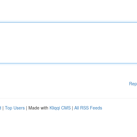
Rep
d
|
Top Users
| Made with
Kliqqi CMS
|
All RSS Feeds