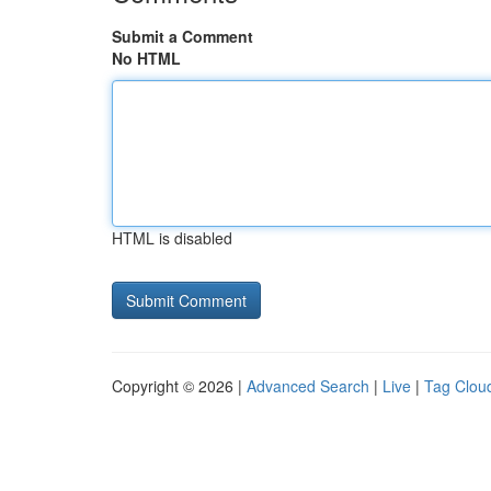
Submit a Comment
No HTML
HTML is disabled
Copyright © 2026 |
Advanced Search
|
Live
|
Tag Clou