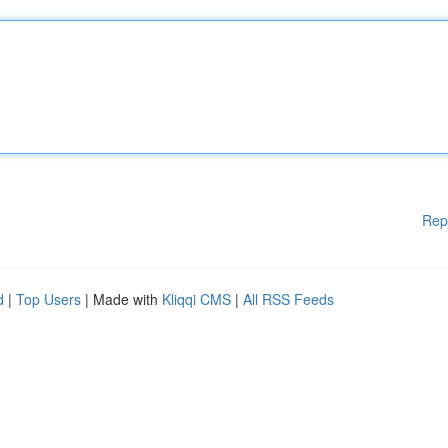
Rep
d
|
Top Users
| Made with
Kliqqi CMS
|
All RSS Feeds