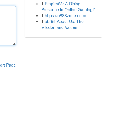
1
Empire88: A Rising
Presence in Online Gaming?
1
https://u888zone.com/
1
abr55 About Us: The
Mission and Values
ort Page