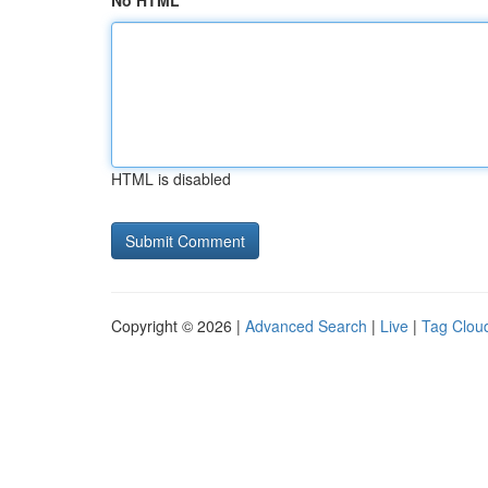
No HTML
HTML is disabled
Copyright © 2026 |
Advanced Search
|
Live
|
Tag Clou