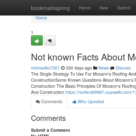
Home
bookmarkspring
Home
New
Submit
Home
1
Not known Facts About M
michaelkv7307
330 days ago
News
Discuss
The Single Strategy To Use For Mccann's Roofing An
ConstructionSome Known Questions About Mccann's Ro
Construction The Basic Principles Of Mccann's Roofi
And Construction
https://roofers69887.ouyawiki.com
Comments
Who Upvoted
Comments
Submit a Comment