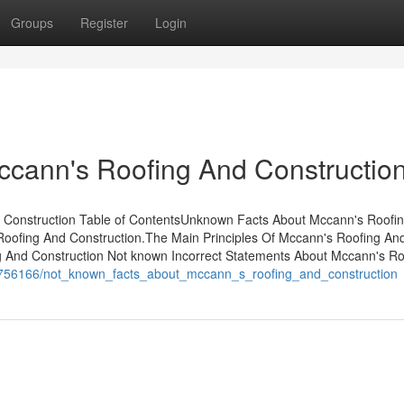
Groups
Register
Login
ccann's Roofing And Constructio
d Construction Table of ContentsUnknown Facts About Mccann's Roofi
ofing And Construction.The Main Principles Of Mccann's Roofing An
ng And Construction Not known Incorrect Statements About Mccann's Ro
/1756166/not_known_facts_about_mccann_s_roofing_and_construction