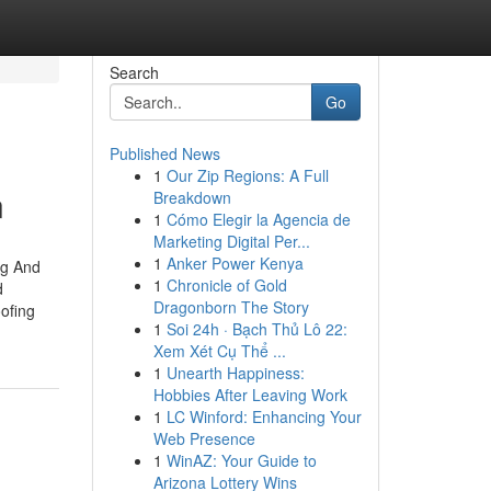
Search
Go
Published News
1
Our Zip Regions: A Full
n
Breakdown
1
Cómo Elegir la Agencia de
Marketing Digital Per...
1
Anker Power Kenya
ng And
1
Chronicle of Gold
d
Dragonborn The Story
ofing
1
Soi 24h · Bạch Thủ Lô 22:
Xem Xét Cụ Thể ...
1
Unearth Happiness:
Hobbies After Leaving Work
1
LC Winford: Enhancing Your
Web Presence
1
WinAZ: Your Guide to
Arizona Lottery Wins