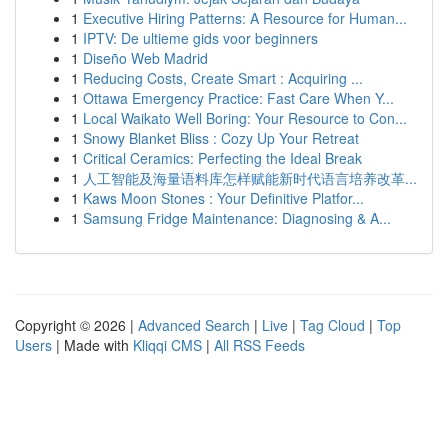
1
Executive Hiring Patterns: A Resource for Human...
1
IPTV: De ultieme gids voor beginners
1
Diseño Web Madrid
1
Reducing Costs, Create Smart : Acquiring ...
1
Ottawa Emergency Practice: Fast Care When Y...
1
Local Waikato Well Boring: Your Resource to Con...
1
Snowy Blanket Bliss : Cozy Up Your Retreat
1
Critical Ceramics: Perfecting the Ideal Break
1
人工智能及海量语料库怎样赋能新时代语言培养改革...
1
Kaws Moon Stones : Your Definitive Platfor...
1
Samsung Fridge Maintenance: Diagnosing & A...
Copyright © 2026 |
Advanced Search
|
Live
|
Tag Cloud
|
Top
Users
| Made with
Kliqqi CMS
|
All RSS Feeds