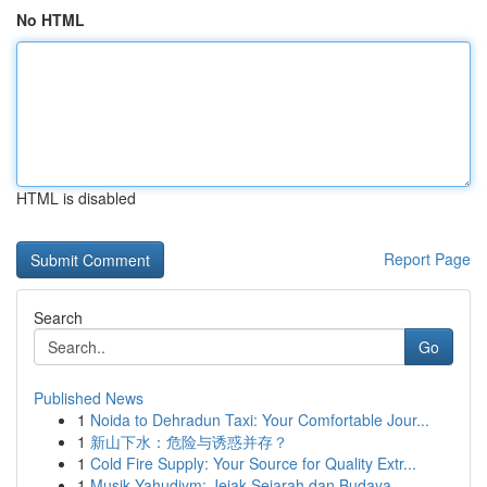
No HTML
HTML is disabled
Report Page
Search
Go
Published News
1
Noida to Dehradun Taxi: Your Comfortable Jour...
1
新山下水：危险与诱惑并存？
1
Cold Fire Supply: Your Source for Quality Extr...
1
Musik Yahudiym: Jejak Sejarah dan Budaya