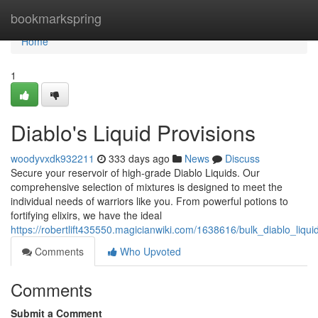
Home
bookmarkspring
Home
1
Diablo's Liquid Provisions
woodyvxdk932211
333 days ago
News
Discuss
Secure your reservoir of high-grade Diablo Liquids. Our
comprehensive selection of mixtures is designed to meet the
individual needs of warriors like you. From powerful potions to
fortifying elixirs, we have the ideal
https://robertlift435550.magicianwiki.com/1638616/bulk_diablo_liqui
Comments
Who Upvoted
Comments
Submit a Comment