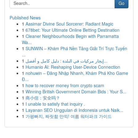
Go
Published News
1
Aasimar Divine Soul Sorcerer: Radiant Magic
1
678bet: Your Ultimate Online Betting Destination
1
Cleaner Neighbourhoods Begin with Parramatta
Wa...
1
SUNWIN – Khám Phá Nền Tảng Giải Trí Trực Tuyến
...
1
إيجار مركبات في البلدة : دليل كامل و أفضل...
1
Humanio AI: Reshaping User-Device Connection
1
nohuwin – Đăng Nhập Nhanh, Khám Phá Kho Game
Đ...
1
how to recover money from crypto scam
1
Winning British Government Domain Bids : Your S...
1
商小信：安全吗？
1
I unable to satisfy that inquiry .
1
Layanan SEO Unggulan di Indonesia untuk Naik...
1
가평빠지, 짜릿함 만끽! 여름 워터파크 가이드