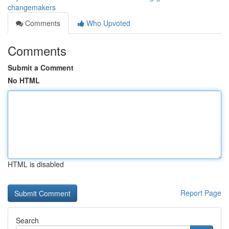
changemakers
Comments
Who Upvoted
Comments
Submit a Comment
No HTML
HTML is disabled
Report Page
Search