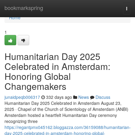
Home
bookmarkspring
Togg
navi
Home
1
Humanitarian Day 2025
Celebrated in Amsterdam:
Honoring Global
Changemakers
junaidpeqb006317
332 days ago
News
Discuss
Humanitarian Day 2025 Celebrated in Amsterdam August 23,
2025 · Chapel of the Church of Scientology of Amsterdam (ANBI)
Amsterdam hosted a heartfelt Humanitarian Day ceremony
recognizing three
https://regantpmx045162.bloggazza.com/36159088/humanitarian-
day-2025-celebrated-in-amsterdam-honoring-global-