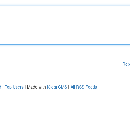
Rep
d
|
Top Users
| Made with
Kliqqi CMS
|
All RSS Feeds