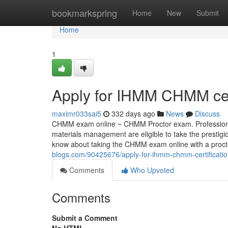
Home
bookmarkspring
Home
New
Submit
Home
1
Apply for IHMM CHMM cert
maximr033sai5
332 days ago
News
Discuss
CHMM exam online ~ CHMM Proctor exam. Professionals 
materials management are eligible to take the prest
know about taking the CHMM exam online with a pro
blogs.com/90425676/apply-for-ihmm-chmm-certificati
Comments
Who Upvoted
Comments
Submit a Comment