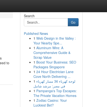
Search
Go
Published News
1
Web Design in the Valley :
Your Nearby Spe...
1
Aluminum Wire: A
Comprehensive Guide &
Scrap Value
us
1
Boost Your Business: SEO
eed to
Packages Singapore
1
24 Hour Electrician Lane
Cove North Delivering ...
1
لوحة كهرباء 36 مسار كهرباء
في مصر: مرشد شامل
1
Pampanga's Top Escapes:
The Private Vacation Homes
1
Zodiac Casino: Your
Luckiest Bet?