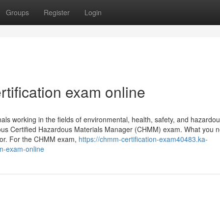
Groups
Register
Login
ification exam online
working in the fields of environmental, health, safety, and hazardo
igious Certified Hazardous Materials Manager (CHMM) exam. What you n
ctor. For the CHMM exam,
https://chmm-certification-exam40483.ka-
on-exam-online