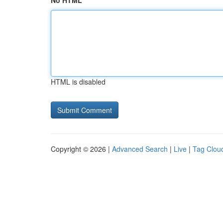
No HTML
HTML is disabled
Copyright © 2026 |
Advanced Search
|
Live
|
Tag Clou