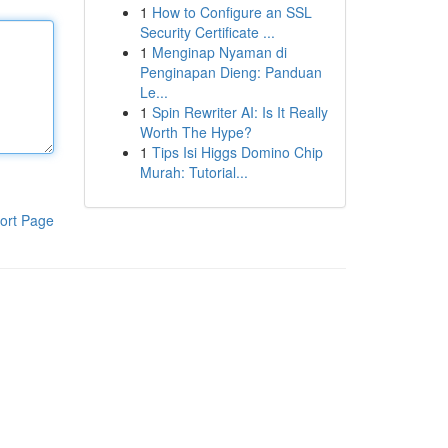
1
How to Configure an SSL
Security Certificate ...
1
Menginap Nyaman di
Penginapan Dieng: Panduan
Le...
1
Spin Rewriter AI: Is It Really
Worth The Hype?
1
Tips Isi Higgs Domino Chip
Murah: Tutorial...
ort Page