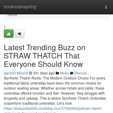
Home
bookmarkspring
Togg
navi
Home
1
Latest Trending Buzz on
STRAW THATCH That
Everyone Should Know
agnesf196vzc8
331 days ago
News
Discuss
Synthetic Thatch Roofs: The Modern Outdoor Choice For years,
traditional fabric umbrellas have been the common choice for
outdoor seating areas. Whether across hotels and cafés, these
umbrellas offered function and flair. However, they struggle with
longevity and upkeep. This is where Synthetic Thatch Umbrellas
outperform traditional umbrellas. Let’s look
https://sharpvista008.nizarblog.com/37546264/palmex-report-