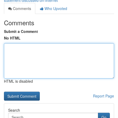
statement-discussed-on-internet
Comments
Who Upvoted
Comments
Submit a Comment
No HTML
HTML is disabled
Report Page
Search
Go