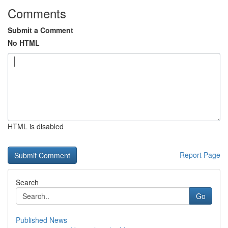
Comments
Submit a Comment
No HTML
HTML is disabled
Report Page
Search
Go
Published News