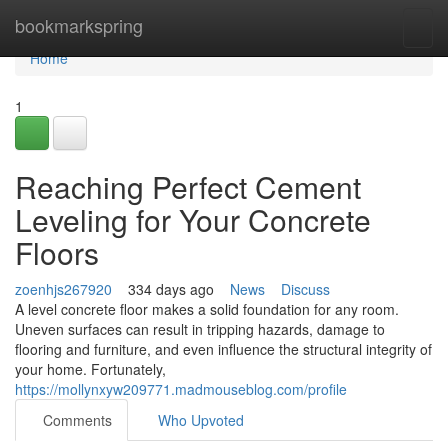
Home
bookmarkspring
Togg
navi
Home
1
Reaching Perfect Cement
Leveling for Your Concrete
Floors
zoenhjs267920
334 days ago
News
Discuss
A level concrete floor makes a solid foundation for any room.
Uneven surfaces can result in tripping hazards, damage to
flooring and furniture, and even influence the structural integrity of
your home. Fortunately,
https://mollynxyw209771.madmouseblog.com/profile
Comments
Who Upvoted