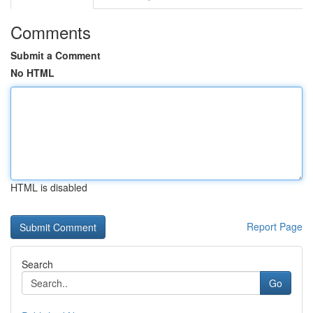
Comments
Submit a Comment
No HTML
HTML is disabled
Report Page
Search
Go