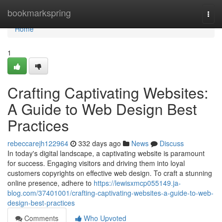
Home
bookmarkspring
Togg
navi
Home
1
Crafting Captivating Websites:
A Guide to Web Design Best
Practices
rebeccarejh122964
332 days ago
News
Discuss
In today's digital landscape, a captivating website is paramount
for success. Engaging visitors and driving them into loyal
customers copyrights on effective web design. To craft a stunning
online presence, adhere to
https://lewisxmcp055149.ja-
blog.com/37401001/crafting-captivating-websites-a-guide-to-web-
design-best-practices
Comments
Who Upvoted