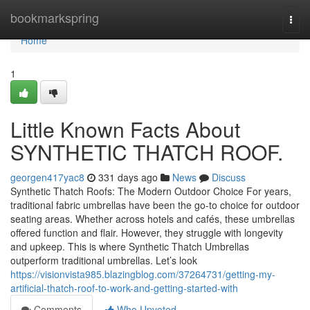
Home
bookmarkspring
Togg
navi
Home
1
Little Known Facts About
SYNTHETIC THATCH ROOF.
georgen417yac8
331 days ago
News
Discuss
Synthetic Thatch Roofs: The Modern Outdoor Choice For years,
traditional fabric umbrellas have been the go-to choice for outdoor
seating areas. Whether across hotels and cafés, these umbrellas
offered function and flair. However, they struggle with longevity
and upkeep. This is where Synthetic Thatch Umbrellas
outperform traditional umbrellas. Let’s look
https://visionvista985.blazingblog.com/37264731/getting-my-
artificial-thatch-roof-to-work-and-getting-started-with
Comments
Who Upvoted