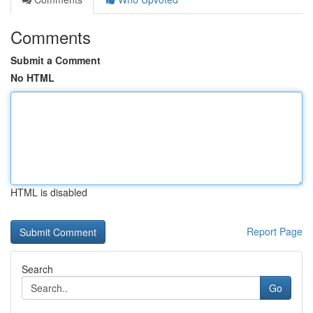
Comments
Submit a Comment
No HTML
HTML is disabled
Report Page
Search
Go