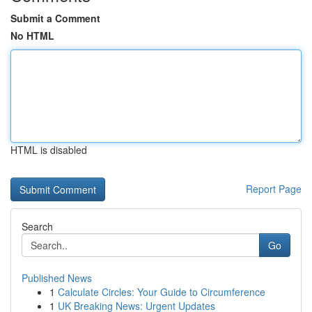
Submit a Comment
No HTML
HTML is disabled
Report Page
Search
Go
Published News
1
Calculate Circles: Your Guide to Circumference
1
UK Breaking News: Urgent Updates