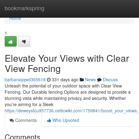
Home
bookmarkspring
Home
1
Elevate Your Views with Clear
View Fencing
barbaraqqwd365618
331 days ago
News
Discuss
Unleash the potential of your outdoor space with Clear View
Fencing. Our Durable fencing Options are designed to provide a
stunning vista while maintaining privacy and security. Whether
you're aiming for a Sleek
https://deweystcu957736.celticwiki.com/1759841/boost_your_views_
Comments
Who Upvoted
Comments