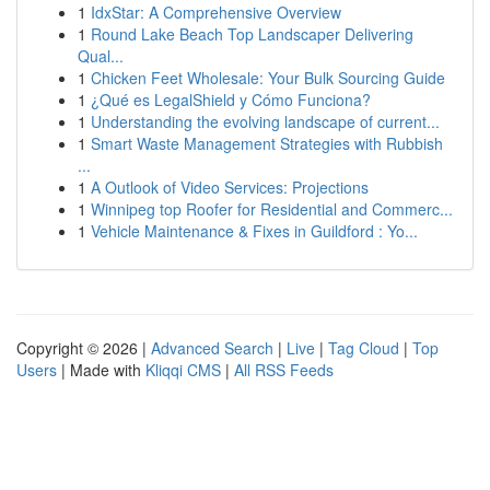
1
IdxStar: A Comprehensive Overview
1
Round Lake Beach Top Landscaper Delivering
Qual...
1
Chicken Feet Wholesale: Your Bulk Sourcing Guide
1
¿Qué es LegalShield y Cómo Funciona?
1
Understanding the evolving landscape of current...
1
Smart Waste Management Strategies with Rubbish
...
1
A Outlook of Video Services: Projections
1
Winnipeg top Roofer for Residential and Commerc...
1
Vehicle Maintenance & Fixes in Guildford : Yo...
Copyright © 2026 |
Advanced Search
|
Live
|
Tag Cloud
|
Top
Users
| Made with
Kliqqi CMS
|
All RSS Feeds