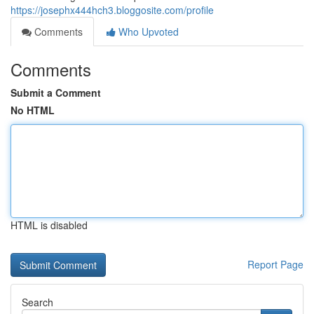
https://josephx444hch3.bloggosite.com/profile
Comments
Who Upvoted
Comments
Submit a Comment
No HTML
HTML is disabled
Report Page
Search