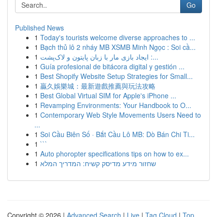
Go
Published News
1
Today's tourists welcome diverse approaches to ...
1
Bạch thủ lô 2 nháy MB XSMB Minh Ngọc : Soi cầ...
1
ایجاد بازی مار با زبان پایتون و لاک‌پشت :...
1
Guía profesional de bitácora digital y gestión ...
1
Best Shopify Website Setup Strategies for Small...
1
贏久娛樂城：最新遊戲推薦與玩法攻略
1
Best Global Virtual SIM for Apple's iPhone ...
1
Revamping Environments: Your Handbook to O...
1
Contemporary Web Style Movements Users Need to
...
1
Soi Cầu Biên Số · Bắt Cầu Lô MB: Dò Bán Chi Ti...
1
```
1
Auto phoropter specifications tips on how to ex...
1
שחזור מידע מדיסק קשיח: המדריך המלא
Copyright © 2026 |
Advanced Search
|
Live
|
Tag Cloud
|
Top