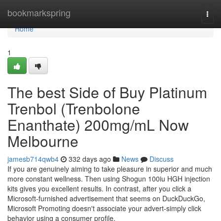
Home
bookmarkspring
Togg
navi
Home
1
The best Side of Buy Platinum
Trenbol (Trenbolone
Enanthate) 200mg/mL Now
Melbourne
jamesb714qwb4
332 days ago
News
Discuss
If you are genuinely aiming to take pleasure in superior and much
more constant wellness. Then using Shogun 100iu HGH injection
kits gives you excellent results. In contrast, after you click a
Microsoft-furnished advertisement that seems on DuckDuckGo,
Microsoft Promoting doesn't associate your advert-simply click
behavior using a consumer profile.