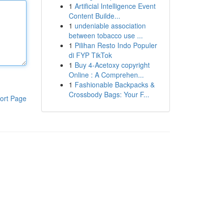
1
Artificial Intelligence Event
Content Builde...
1
undeniable association
between tobacco use ...
1
Pilihan Resto Indo Populer
di FYP TikTok
1
Buy 4-Acetoxy copyright
Online : A Comprehen...
1
Fashionable Backpacks &
Crossbody Bags: Your F...
ort Page