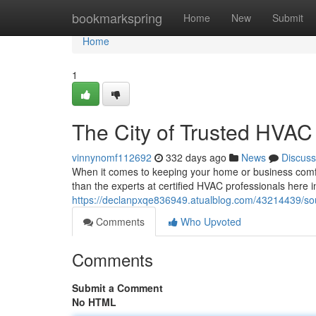
Home
bookmarkspring
Home
New
Submit
Home
1
The City of Trusted HVAC
vinnynomf112692
332 days ago
News
Discuss
When it comes to keeping your home or business comfort
than the experts at certified HVAC professionals here
https://declanpxqe836949.atualblog.com/43214439/so
Comments
Who Upvoted
Comments
Submit a Comment
No HTML