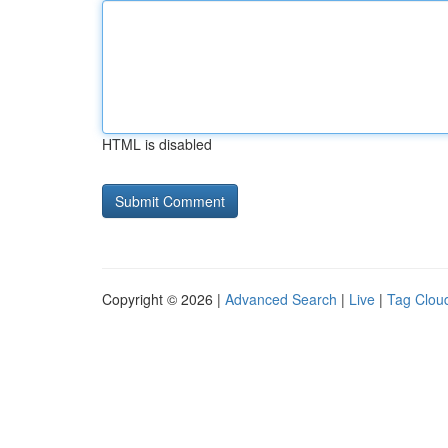
HTML is disabled
Copyright © 2026 |
Advanced Search
|
Live
|
Tag Clou