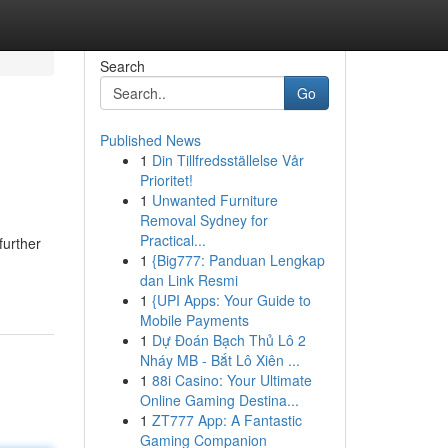
Search
Go
Published News
1
Din Tillfredsställelse Vår
Prioritet!
1
Unwanted Furniture
Removal Sydney for
Practical...
further
1
{Big777: Panduan Lengkap
dan Link Resmi
1
{UPI Apps: Your Guide to
Mobile Payments
1
Dự Đoán Bạch Thủ Lô 2
Nháy MB - Bắt Lô Xiên ...
1
88i Casino: Your Ultimate
Online Gaming Destina...
1
ZT777 App: A Fantastic
Gaming Companion