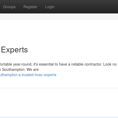
Groups
Register
Login
 Experts
able year-round, it's essential to have a reliable contractor. Look no 
 in Southampton. We are
uthampton-s-trusted-hvac-experts