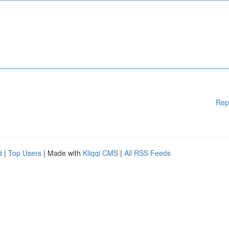
Rep
d
|
Top Users
| Made with
Kliqqi CMS
|
All RSS Feeds