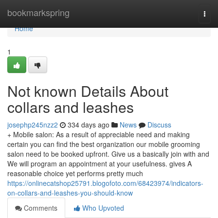
Home
bookmarkspring
Togg
navi
Home
1
Not known Details About
collars and leashes
josephp245nzz2
334 days ago
News
Discuss
+ Mobile salon: As a result of appreciable need and making
certain you can find the best organization our mobile grooming
salon need to be booked upfront. Give us a basically join with and
We will program an appointment at your usefulness. gives A
reasonable choice yet performs pretty much
https://onlinecatshop25791.blogofoto.com/68423974/indicators-
on-collars-and-leashes-you-should-know
Comments
Who Upvoted