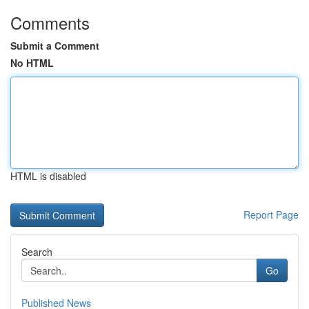
Comments
Submit a Comment
No HTML
HTML is disabled
Report Page
Search
Go
Published News