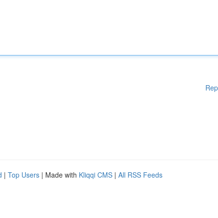
Rep
d
|
Top Users
| Made with
Kliqqi CMS
|
All RSS Feeds