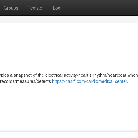
Groups
Register
Login
ides a snapshot of the electrical activity/heart's rhythm/heartbeat whe
st records/measures/detects
https://nasiff.com/cardiomedical-center/