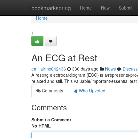
Home
bookmarkspring
Home
New
Submit
Home
1
An ECG at Rest
emilialrmx642436
330 days ago
News
Discuss
A resting electrocardiogram (ECG) is a/represents/prov
relaxed and still. This valuable/important/essential te
Comments
Who Upvoted
Comments
Submit a Comment
No HTML