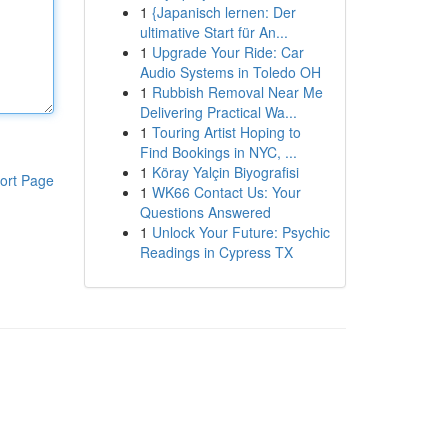
1
{Japanisch lernen: Der
ultimative Start für An...
1
Upgrade Your Ride: Car
Audio Systems in Toledo OH
1
Rubbish Removal Near Me
Delivering Practical Wa...
1
Touring Artist Hoping to
Find Bookings in NYC, ...
1
Köray Yalçin Biyografisi
ort Page
1
WK66 Contact Us: Your
Questions Answered
1
Unlock Your Future: Psychic
Readings in Cypress TX