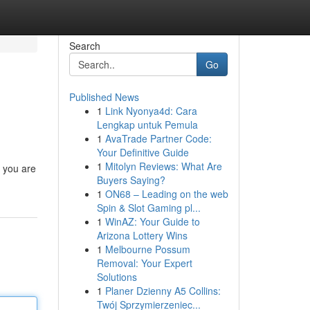
Search
Go
Published News
1
Link Nyonya4d: Cara
Lengkap untuk Pemula
1
AvaTrade Partner Code:
Your Definitive Guide
1
Mitolyn Reviews: What Are
n you are
Buyers Saying?
1
ON68 – Leading on the web
Spin & Slot Gaming pl...
1
WinAZ: Your Guide to
Arizona Lottery Wins
1
Melbourne Possum
Removal: Your Expert
Solutions
1
Planer Dzienny A5 Collins:
Twój Sprzymierzeniec...