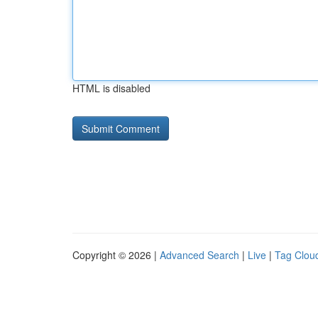
HTML is disabled
Copyright © 2026 |
Advanced Search
|
Live
|
Tag Clou