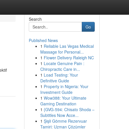
Search
Go
Published News
1
Reliable Las Vegas Medical
Massage for Personal...
1
Flower Delivery Raleigh NC
1
Locate Genuine Pain :
Chiropractic Care in...
ktif
1
Load Testing: Your
Definitive Guide
1
Property in Nigeria: Your
Investment Guide
1
Wow388: Your Ultimate
Gaming Destination
1
{GVG-594: Chisato Shoda –
Subtitles Now Acce...
1
Şişli Gömme Rezervuar
Tamiri: Uzman Çözümler