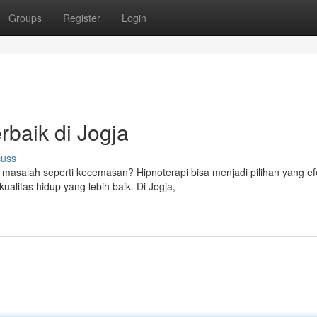
Groups
Register
Login
rbaik di Jogja
cuss
salah seperti kecemasan? Hipnoterapi bisa menjadi pilihan yang efe
litas hidup yang lebih baik. Di Jogja,