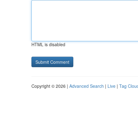
HTML is disabled
Copyright © 2026 |
Advanced Search
|
Live
|
Tag Clou