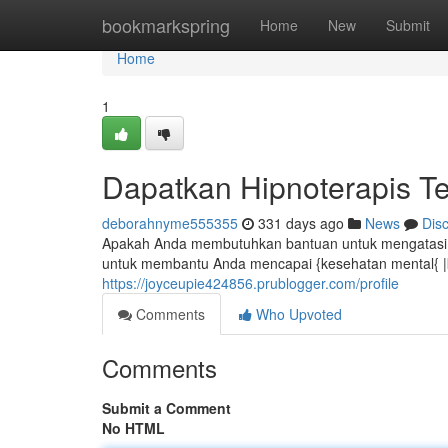
Home
bookmarkspring
Home
New
Submit
Home
1
Dapatkan Hipnoterapis Te
deborahnyme555355
331 days ago
News
Dis
Apakah Anda membutuhkan bantuan untuk mengatasi ma
untuk membantu Anda mencapai {kesehatan mental{ |kua
https://joyceupie424856.prublogger.com/profile
Comments
Who Upvoted
Comments
Submit a Comment
No HTML