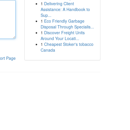
1
Delivering Client
Assistance: A Handbook to
Sup...
1
Eco Friendly Garbage
Disposal Through Specialis...
1
Discover Freight Units
Around Your Locati...
1
Cheapest Stoker's tobacco
Canada
ort Page