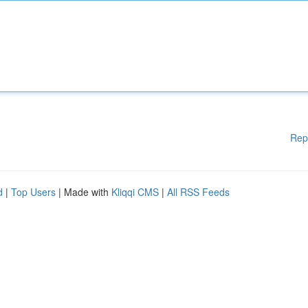
Rep
d
|
Top Users
| Made with
Kliqqi CMS
|
All RSS Feeds