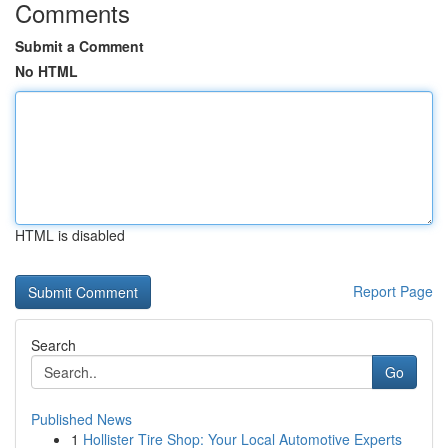
Comments
Submit a Comment
No HTML
HTML is disabled
Report Page
Search
Go
Published News
1
Hollister Tire Shop: Your Local Automotive Experts