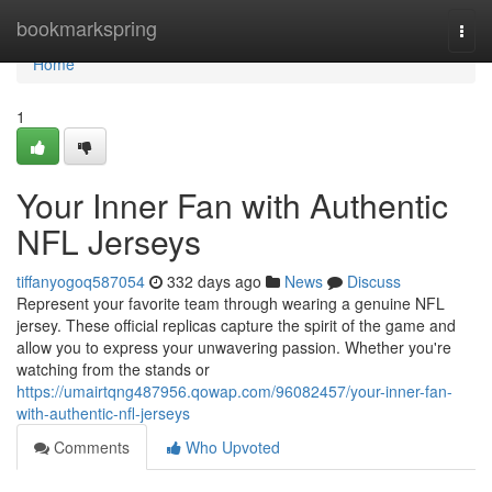
Home
bookmarkspring
Togg
navi
Home
1
Your Inner Fan with Authentic
NFL Jerseys
tiffanyogoq587054
332 days ago
News
Discuss
Represent your favorite team through wearing a genuine NFL
jersey. These official replicas capture the spirit of the game and
allow you to express your unwavering passion. Whether you're
watching from the stands or
https://umairtqng487956.qowap.com/96082457/your-inner-fan-
with-authentic-nfl-jerseys
Comments
Who Upvoted