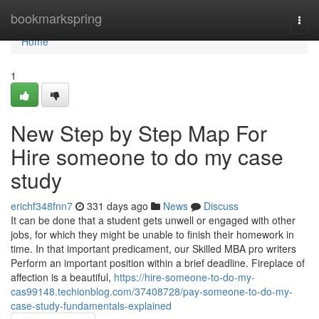
Home
bookmarkspring
Togg
navi
Home
1
New Step by Step Map For
Hire someone to do my case
study
erichf348fnn7
331 days ago
News
Discuss
It can be done that a student gets unwell or engaged with other
jobs, for which they might be unable to finish their homework in
time. In that important predicament, our Skilled MBA pro writers
Perform an important position within a brief deadline. Fireplace of
affection is a beautiful,
https://hire-someone-to-do-my-
cas99148.techionblog.com/37408728/pay-someone-to-do-my-
case-study-fundamentals-explained