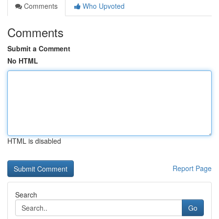
Comments
Who Upvoted
Comments
Submit a Comment
No HTML
HTML is disabled
Report Page
Search
Go