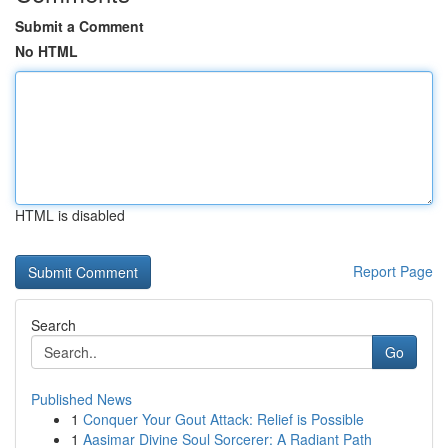
Submit a Comment
No HTML
HTML is disabled
Report Page
Search
Go
Published News
1
Conquer Your Gout Attack: Relief is Possible
1
Aasimar Divine Soul Sorcerer: A Radiant Path