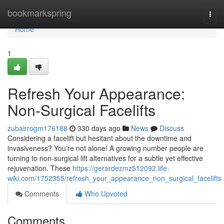
Home
bookmarkspring
Togg
navi
Home
1
Refresh Your Appearance:
Non-Surgical Facelifts
zubairrogm176188
330 days ago
News
Discuss
Considering a facelift but hesitant about the downtime and
invasiveness? You're not alone! A growing number people are
turning to non-surgical lift alternatives for a subtle yet effective
rejuvenation. These
https://gerardezmz512092.life-
wiki.com/1752355/refresh_your_appearance_non_surgical_facelifts
Comments
Who Upvoted
Comments