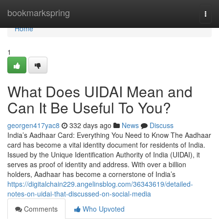
Home
bookmarkspring
Togg
navi
Home
1
What Does UIDAI Mean and
Can It Be Useful To You?
georgen417yac8
332 days ago
News
Discuss
India’s Aadhaar Card: Everything You Need to Know The Aadhaar
card has become a vital identity document for residents of India.
Issued by the Unique Identification Authority of India (UIDAI), it
serves as proof of identity and address. With over a billion
holders, Aadhaar has become a cornerstone of India’s
https://digitalchain229.angelinsblog.com/36343619/detailed-
notes-on-uidai-that-discussed-on-social-media
Comments
Who Upvoted