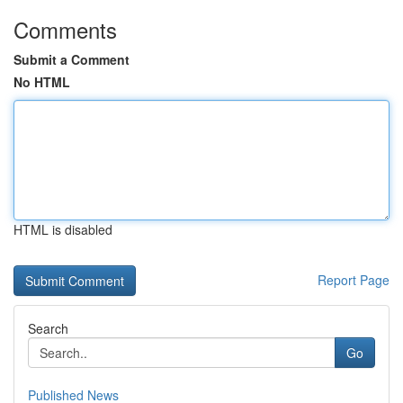
Comments
Submit a Comment
No HTML
HTML is disabled
Report Page
Search
Go
Published News