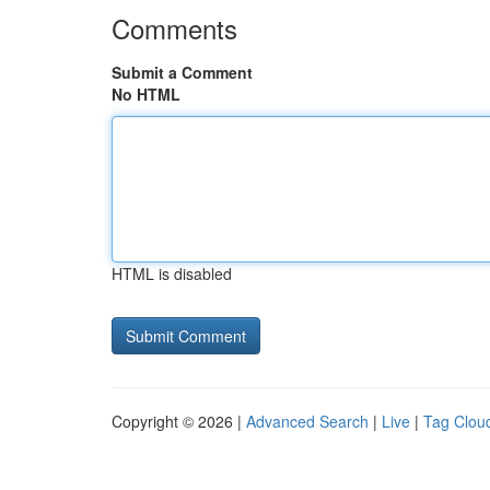
Comments
Submit a Comment
No HTML
HTML is disabled
Copyright © 2026 |
Advanced Search
|
Live
|
Tag Clou