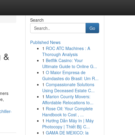
Search
Go
Published News
1
ROC ATC Machines : A
g &
Thorough Analysis
1
Betflik Casino: Your
Ultimate Guide to Online G...
1
O Maior Empresa de
Guindastes do Brasil: Um R...
1
Compassionate Solutions
Using Deceased Estate C...
omers
1
Marion County Movers:
e,
Affordable Relocations to...
1
Rose Oil: Your Complete
iller-
Handbook to Cost , ...
1
Hướng Dẫn Máy In | Máy
Photocopy | Thiết Bị} C...
1
GAMA DE MEXICO: la