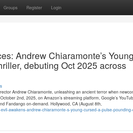
Groups
Register
Login
aces: Andrew Chiaramonte’s Youn
thriller, debuting Oct 2025 across
s
t / director Andrew Chiaramonte, unleashing an ancient terror when newc
s October 2nd, 2025, on Amazon’s streaming platform, Google’s YouTub
s, and Fandango on-demand. Hollywood, CA (August 8th,
evil-awakens-andrew-chiaramonte-s-young-cursed-a-pulse-pounding-ch