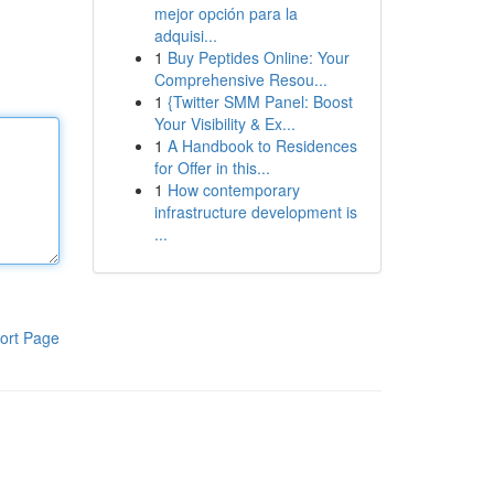
mejor opción para la
adquisi...
1
Buy Peptides Online: Your
Comprehensive Resou...
1
{Twitter SMM Panel: Boost
Your Visibility & Ex...
1
A Handbook to Residences
for Offer in this...
1
How contemporary
infrastructure development is
...
ort Page