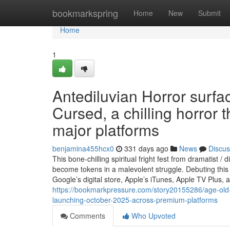
Home
bookmarkspring
Home
New
Submit
Home
1
Antediluvian Horror surf
Cursed, a chilling horror 
major platforms
benjamina455hcx0
331 days ago
News
Discus
This bone-chilling spiritual fright fest from dramatis
become tokens in a malevolent struggle. Debuting thi
Google’s digital store, Apple’s iTunes, Apple TV Plu
https://bookmarkpressure.com/story20155286/age-old-
launching-october-2025-across-premium-platforms
Comments
Who Upvoted