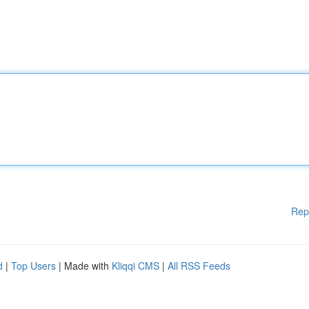
Rep
d
|
Top Users
| Made with
Kliqqi CMS
|
All RSS Feeds