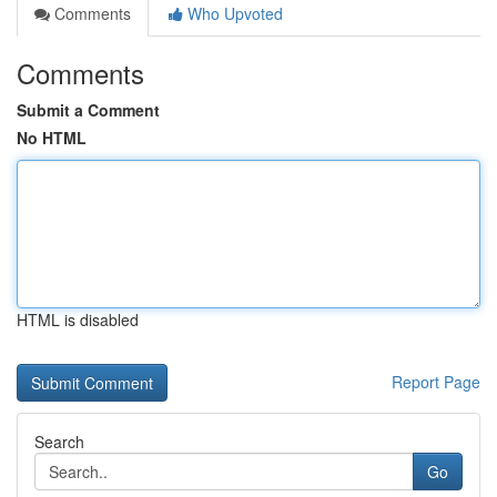
Comments
Who Upvoted
Comments
Submit a Comment
No HTML
HTML is disabled
Report Page
Search
Go