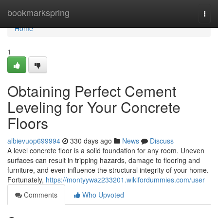
Home
bookmarkspring
Togg
navi
Home
1
Obtaining Perfect Cement
Leveling for Your Concrete
Floors
albievuop699994
330 days ago
News
Discuss
A level concrete floor is a solid foundation for any room. Uneven
surfaces can result in tripping hazards, damage to flooring and
furniture, and even influence the structural integrity of your home.
Fortunately,
https://montyywaz233201.wikifordummies.com/user
Comments
Who Upvoted