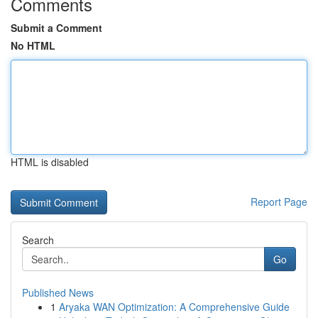
Comments
Submit a Comment
No HTML
HTML is disabled
Report Page
Search
Go
Published News
1
Aryaka WAN Optimization: A Comprehensive Guide