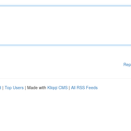
Rep
d
|
Top Users
| Made with
Kliqqi CMS
|
All RSS Feeds