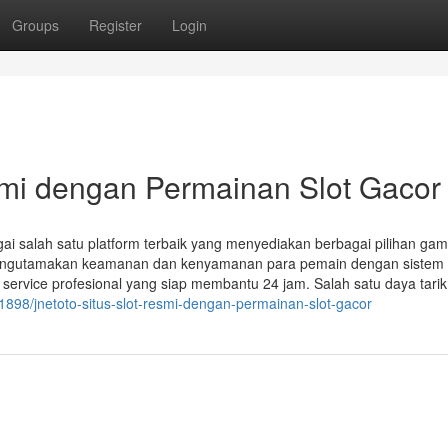
Groups
Register
Login
mi dengan Permainan Slot Gacor
ai salah satu platform terbaik yang menyediakan berbagai pilihan ga
 mengutamakan keamanan dan kenyamanan para pemain dengan sistem 
service profesional yang siap membantu 24 jam. Salah satu daya tarik
1898/jnetoto-situs-slot-resmi-dengan-permainan-slot-gacor