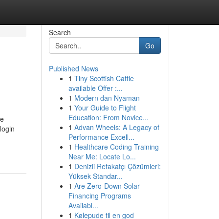
Search
Go
Published News
1
Tiny Scottish Cattle
available Offer :...
1
Modern dan Nyaman
1
Your Guide to Flight
Education: From Novice...
me
1
Advan Wheels: A Legacy of
login
Performance Excell...
1
Healthcare Coding Training
Near Me: Locate Lo...
1
Denizli Refakatçı Çözümleri:
Yüksek Standar...
1
Are Zero-Down Solar
Financing Programs
Availabl...
1
Kølepude til en god