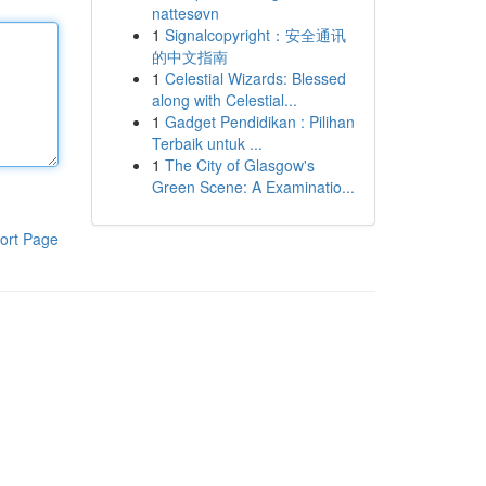
nattesøvn
1
Signalcopyright：安全通讯
的中文指南
1
Celestial Wizards: Blessed
along with Celestial...
1
Gadget Pendidikan : Pilihan
Terbaik untuk ...
1
The City of Glasgow's
Green Scene: A Examinatio...
ort Page