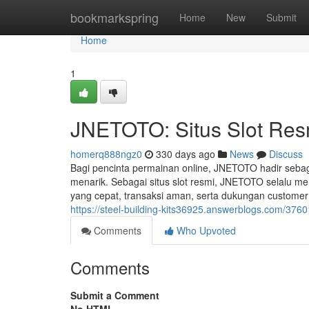
Home
bookmarkspring
Home
New
Submit
Home
1
JNETOTO: Situs Slot Res
homerq888ngz0
330 days ago
News
Discuss
Bagi pencinta permainan online, JNETOTO hadir sebag
menarik. Sebagai situs slot resmi, JNETOTO selalu
yang cepat, transaksi aman, serta dukungan customer 
https://steel-building-kits36925.answerblogs.com/3760
Comments
Who Upvoted
Comments
Submit a Comment