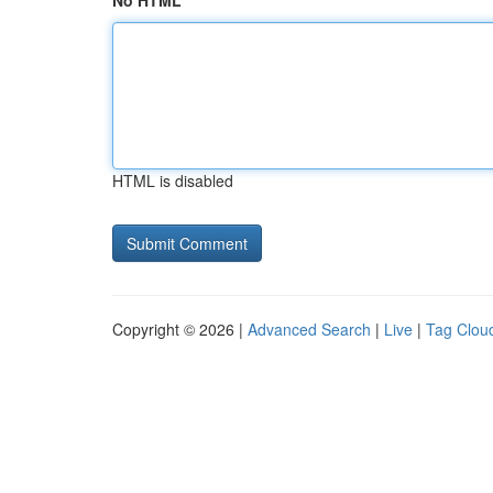
No HTML
HTML is disabled
Copyright © 2026 |
Advanced Search
|
Live
|
Tag Clou