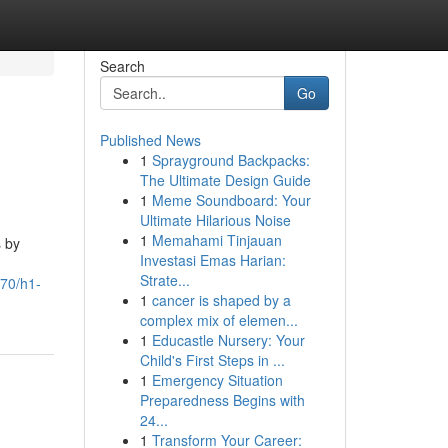
Search
Go
Published News
1
Sprayground Backpacks:
The Ultimate Design Guide
1
Meme Soundboard: Your
Ultimate Hilarious Noise
1
Memahami Tinjauan
s by
Investasi Emas Harian:
Strate...
470/h1-
1
cancer is shaped by a
complex mix of elemen...
1
Educastle Nursery: Your
Child's First Steps in ...
1
Emergency Situation
Preparedness Begins with
24...
1
Transform Your Career: