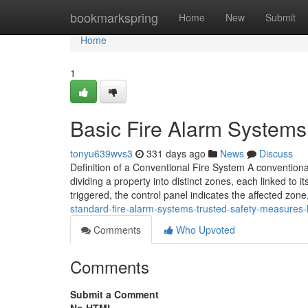
Home
bookmarkspring
Home
New
Submit
Home
1
Basic Fire Alarm Systems:
tonyu639wvs3
331 days ago
News
Discuss
Definition of a Conventional Fire System A conventional
dividing a property into distinct zones, each linked to 
triggered, the control panel indicates the affected zon
standard-fire-alarm-systems-trusted-safety-measures
Comments
Who Upvoted
Comments
Submit a Comment