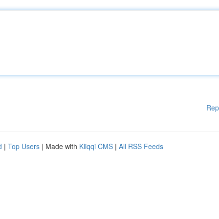
Rep
d
|
Top Users
| Made with
Kliqqi CMS
|
All RSS Feeds