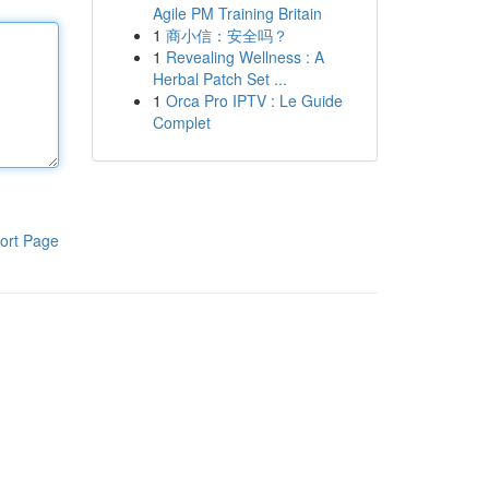
Agile PM Training Britain
1
商小信：安全吗？
1
Revealing Wellness : A
Herbal Patch Set ...
1
Orca Pro IPTV : Le Guide
Complet
ort Page