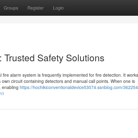
Groups
Register
Login
 Trusted Safety Solutions
 fire alarm system is frequently implemented for fire detection. It work
its own circuit containing detectors and manual call points. When one is
e, enabling
https://hochikiconventionaldevice53074.ssnblog.com/36225
-h1