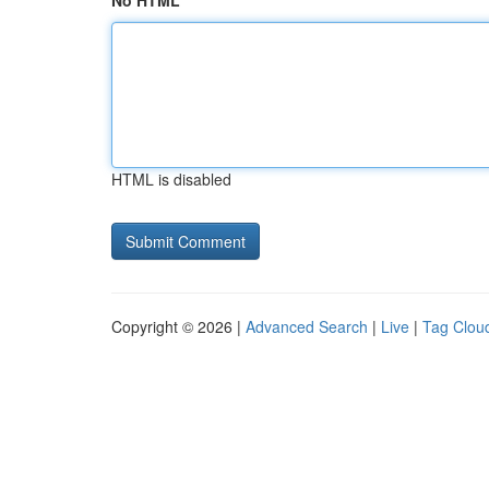
No HTML
HTML is disabled
Copyright © 2026 |
Advanced Search
|
Live
|
Tag Clou