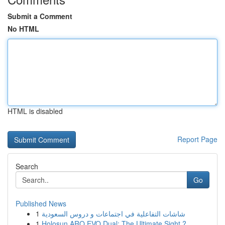
Submit a Comment
No HTML
HTML is disabled
Report Page
Search
Go
Published News
1
شاشات التفاعلية في اجتماعات و دروس السعودية
1
Holosun ARO EVO Dual: The Ultimate Sight ?