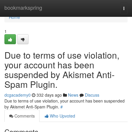
Home
bookmarkspring
Togg
navi
Home
1
Due to terms of use violation,
your account has been
suspended by Akismet Anti-
Spam Plugin.
dcgacademy0
332 days ago
News
Discuss
Due to terms of use violation, your account has been suspended
by Akismet Anti-Spam Plugin.
#
Comments
Who Upvoted
Comments