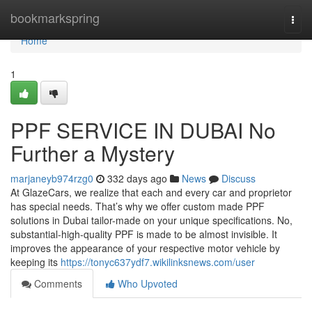
Home
bookmarkspring
Togg
navi
Home
1
PPF SERVICE IN DUBAI No
Further a Mystery
marjaneyb974rzg0
332 days ago
News
Discuss
At GlazeCars, we realize that each and every car and proprietor
has special needs. That’s why we offer custom made PPF
solutions in Dubai tailor-made on your unique specifications. No,
substantial-high-quality PPF is made to be almost invisible. It
improves the appearance of your respective motor vehicle by
keeping its
https://tonyc637ydf7.wikilinksnews.com/user
Comments
Who Upvoted