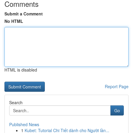
Comments
Submit a Comment
No HTML
HTML is disabled
Report Page
Search
Go
Published News
1
Kubet: Tutorial Chi Tiết dành cho Người lần...