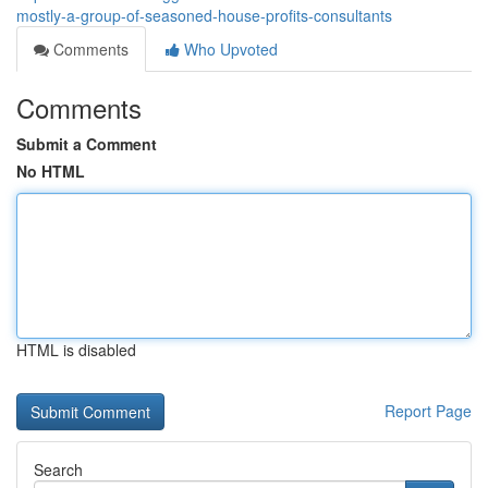
mostly-a-group-of-seasoned-house-profits-consultants
Comments
Who Upvoted
Comments
Submit a Comment
No HTML
HTML is disabled
Report Page
Search