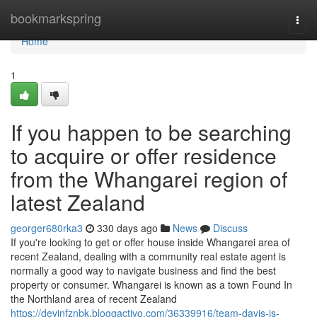
Home
bookmarkspring
Togg
navi
Home
1
If you happen to be searching
to acquire or offer residence
from the Whangarei region of
latest Zealand
georger680rka3
330 days ago
News
Discuss
If you're looking to get or offer house inside Whangarei area of
recent Zealand, dealing with a community real estate agent is
normally a good way to navigate business and find the best
property or consumer. Whangarei is known as a town Found In
the Northland area of recent Zealand
https://devinfznbk.bloggactivo.com/36339916/team-davis-is-