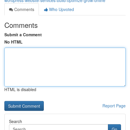
wordpress-website-services-build-optimize-grow-online
Comments
Who Upvoted
Comments
Submit a Comment
No HTML
HTML is disabled
Report Page
Search
Go