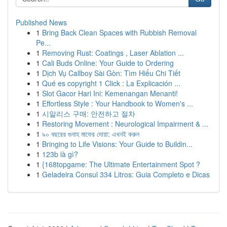
Published News
1
Bring Back Clean Spaces with Rubbish Removal
Pe...
1
Removing Rust: Coatings , Laser Ablation ...
1
Cali Buds Online: Your Guide to Ordering
1
Dịch Vụ Callboy Sài Gòn: Tìm Hiểu Chi Tiết
1
Qué es copyright 1 Click : La Explicación ...
1
Slot Gacor Hari Ini: Kemenangan Menanti!
1
Effortless Style : Your Handbook to Women's ...
1
시알리스 구매: 안전하고 절차
1
Restoring Movement : Neurological Impairment & ...
1
৯০ বছরের গুনাহ মাফের দোয়া: এখনই করুন
1
Bringing to Life Visions: Your Guide to Buildin...
1
123b là gì?
1
{168topgame: The Ultimate Entertainment Spot ?
1
Geladeira Consul 334 Litros: Guia Completo e Dicas