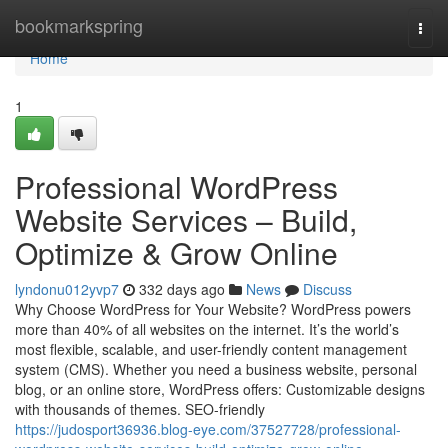
Home
bookmarkspring
Togg
navi
Home
1
Professional WordPress
Website Services – Build,
Optimize & Grow Online
lyndonu012yvp7
332 days ago
News
Discuss
Why Choose WordPress for Your Website? WordPress powers
more than 40% of all websites on the internet. It’s the world’s
most flexible, scalable, and user-friendly content management
system (CMS). Whether you need a business website, personal
blog, or an online store, WordPress offers: Customizable designs
with thousands of themes. SEO-friendly
https://judosport36936.blog-eye.com/37527728/professional-