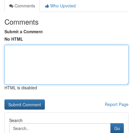
Comments
Who Upvoted
Comments
Submit a Comment
No HTML
HTML is disabled
Report Page
Search
Go