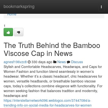
Home
bookmarkspring
Togg
navi
Home
1
The Truth Behind the Bamboo
Viscose Cap in News
agnesf196vzc8
330 days ago
News
Discuss
Stylish and Comfortable Headscarves, Headwraps, and Caps for
Women Fashion and function blend seamlessly in women’s
headwear. Whether it’s a classic headscarf, chic headscarves for
women, versatile headbands, or breathable bamboo viscose
caps, today’s collections combine elegance with functionality. For
women seeking fashion that balances tradition and modernity,
headwraps and
https://interstellarnetwork096.weblogco.com/37447084/a-
trending-info-on-social-media-for-headscarves-for-women