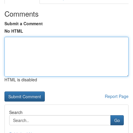
Comments
Submit a Comment
No HTML
HTML is disabled
Report Page
Search
Go