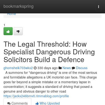
Home
bookmarkspring
Togg
navi
Home
1
The Legal Threshold: How
Specialist Dangerous Driving
Solicitors Build a Defence
ghomsheik703wkx2
330 days ago
News
Discuss
A summons for "dangerous driving" is one of the most serious
and formidable allegations a UK motorist can face. This charge
goes far beyond a simple mistake or a momentary lapse in
concentration; it suggests a standard of driving that posed a
genuine and obvious danger to other road
https://jackx246bmv0.rimmablog.com/profile
Comments
Who Upvoted