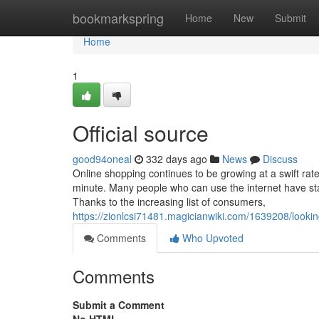
Home
bookmarkspring
Home
New
Submit
Home
1
Official source
good94oneal
332 days ago
News
Discuss
Online shopping continues to be growing at a swift rat
minute. Many people who can use the internet have sta
Thanks to the increasing list of consumers,
https://zionlcsi71481.magicianwiki.com/1639208/look
Comments
Who Upvoted
Comments
Submit a Comment