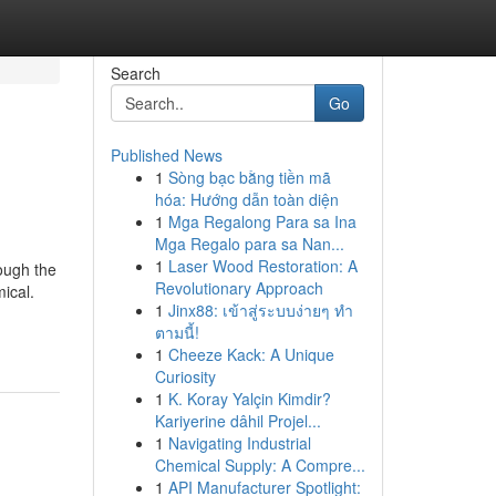
Search
Go
Published News
1
Sòng bạc bằng tiền mã
hóa: Hướng dẫn toàn diện
1
Mga Regalong Para sa Ina
Mga Regalo para sa Nan...
1
Laser Wood Restoration: A
ough the
Revolutionary Approach
ical.
1
Jinx88: เข้าสู่ระบบง่ายๆ ทำ
ตามนี้!
1
Cheeze Kack: A Unique
Curiosity
1
K. Koray Yalçin Kimdir?
Kariyerine dâhil Projel...
1
Navigating Industrial
Chemical Supply: A Compre...
1
API Manufacturer Spotlight: