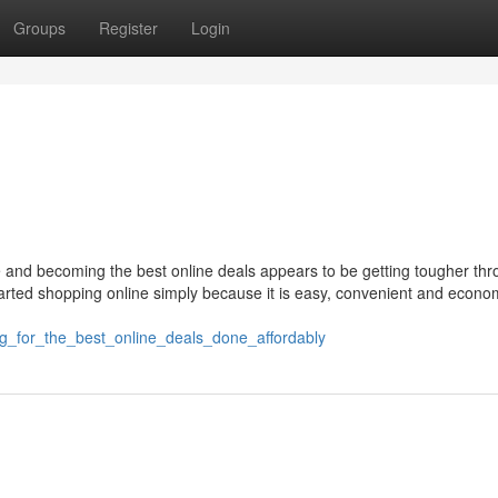
Groups
Register
Login
e and becoming the best online deals appears to be getting tougher thr
rted shopping online simply because it is easy, convenient and econom
ing_for_the_best_online_deals_done_affordably