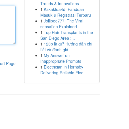
Trends & Innovations
1
Kakaktua4d: Panduan
Masuk & Registrasi Terbaru
1
Jollibee777: The Viral
sensation Explained
1
Top Hair Transplants in the
San Diego Area :...
1
123b là gì? Hướng dẫn chi
tiết và đánh giá
1
My Answer on
Inappropriate Prompts
ort Page
1
Electrician in Hornsby
Delivering Reliable Elec...