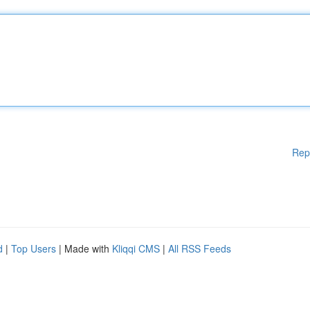
Rep
d
|
Top Users
| Made with
Kliqqi CMS
|
All RSS Feeds