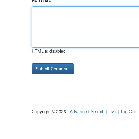
No HTML
HTML is disabled
Copyright © 2026 |
Advanced Search
|
Live
|
Tag Clou